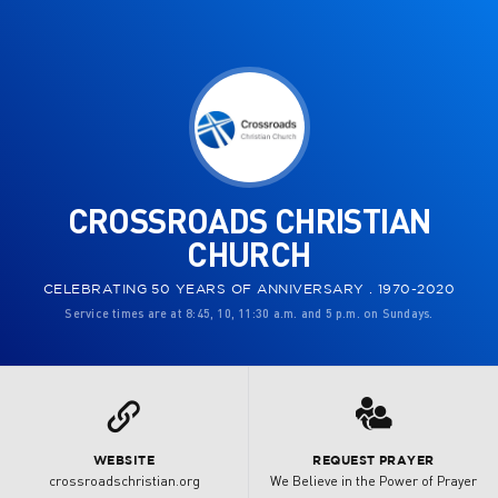
CROSSROADS CHRISTIAN
CHURCH
CELEBRATING 50 YEARS OF ANNIVERSARY . 1970-2020
Service times are at 8:45, 10, 11:30 a.m. and 5 p.m. on Sundays.
3
L
WEBSITE
REQUEST PRAYER
crossroadschristian.org
We Believe in the Power of Prayer