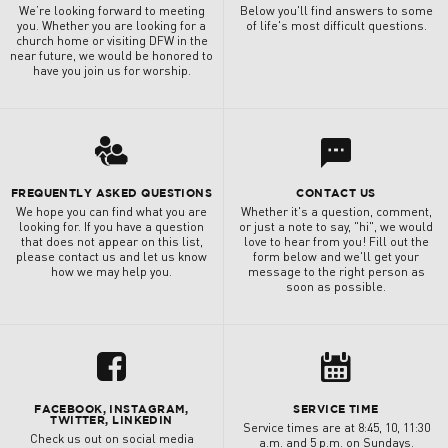
We’re looking forward to meeting
Below you'll find answers to some
you. Whether you are looking for a
of life's most difficult questions.
church home or visiting DFW in the
near future, we would be honored to
have you join us for worship.
l
3
FREQUENTLY ASKED QUESTIONS
CONTACT US
We hope you can find what you are
Whether it's a question, comment,
looking for. If you have a question
or just a note to say, "hi", we would
that does not appear on this list,
love to hear from you! Fill out the
please contact us and let us know
form below and we'll get your
how we may help you.
message to the right person as
soon as possible.
u
8
FACEBOOK, INSTAGRAM,
SERVICE TIME
TWITTER, LINKEDIN
Service times are at 8:45, 10, 11:30
Check us out on social media
a.m. and 5 p.m. on Sundays.