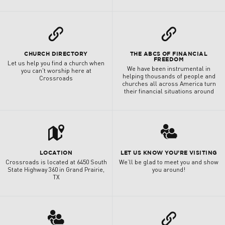
L
L
CHURCH DIRECTORY
THE ABCS OF FINANCIAL
FREEDOM
Let us help you find a church when
We have been instrumental in
you can't worship here at
helping thousands of people and
Crossroads
churches all across America turn
their financial situations around
t
3
LOCATION
LET US KNOW YOU’RE VISITING
Crossroads is located at 6450 South
We’ll be glad to meet you and show
State Highway 360 in Grand Prairie,
you around!
TX
3
L