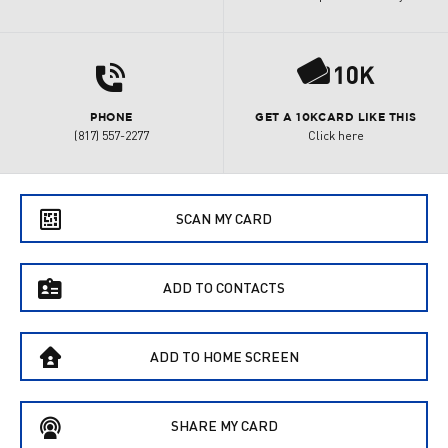
d
P
PHONE
GET A 10KCARD LIKE THIS
(817) 557-2277
Click here
e
SCAN MY CARD
f
ADD TO CONTACTS
B
ADD TO HOME SCREEN
C
SHARE MY CARD