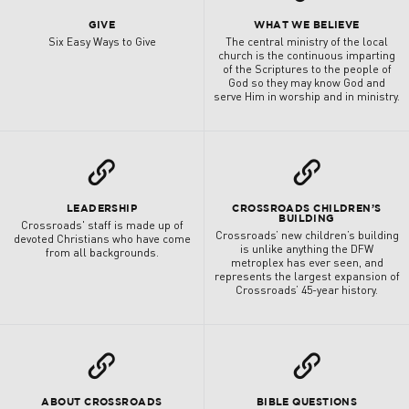
GIVE
WHAT WE BELIEVE
Six Easy Ways to Give
The central ministry of the local
church is the continuous imparting
of the Scriptures to the people of
God so they may know God and
serve Him in worship and in ministry.
L
L
LEADERSHIP
CROSSROADS CHILDREN’S
BUILDING
Crossroads' staff is made up of
Crossroads’ new children’s building
devoted Christians who have come
is unlike anything the DFW
from all backgrounds.
metroplex has ever seen, and
represents the largest expansion of
Crossroads’ 45-year history.
L
L
ABOUT CROSSROADS
BIBLE QUESTIONS