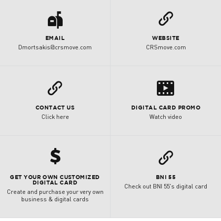
a
L
EMAIL
WEBSITE
Dmortsakis@crsmove.com
CRSmove.com
s
L
CONTACT US
DIGITAL CARD PROMO
Click here
Watch video
h
L
GET YOUR OWN CUSTOMIZED
BNI 55
DIGITAL CARD
Check out BNI 55's digital card
Create and purchase your very own
business & digital cards