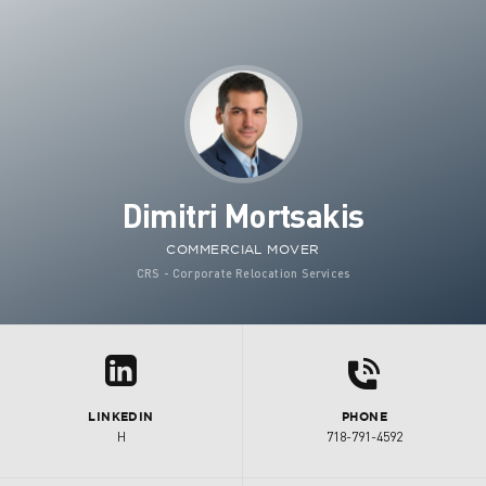
Dimitri Mortsakis
COMMERCIAL MOVER
CRS - Corporate Relocation Services
d
z
LINKEDIN
PHONE
H
718-791-4592