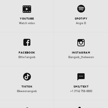
s
0
YOUTUBE
SPOTIFY
Watch video
Angie B
b
u
FACEBOOK
INSTAGRAM
@the1angieb
@angieb_thekween
l
1
TIKTOK
SMS/TEXT
@kweenangieb
+1 (914) 758-8800