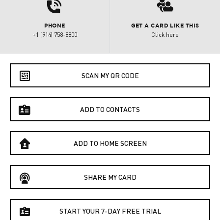
d
3
PHONE
GET A CARD LIKE THIS
+1 (914) 758-8800
Click here
e
SCAN MY QR CODE
f
ADD TO CONTACTS
B
ADD TO HOME SCREEN
C
SHARE MY CARD
f
START YOUR 7-DAY FREE TRIAL