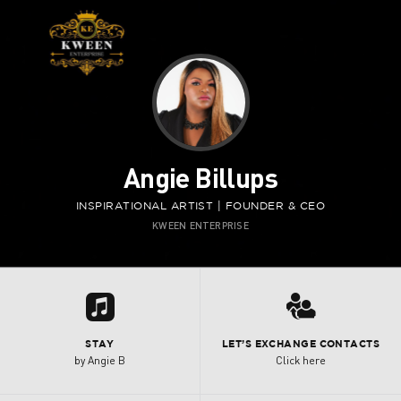
Angie Billups
INSPIRATIONAL ARTIST | FOUNDER & CEO
KWEEN ENTERPRISE
Y
3
STAY
LET’S EXCHANGE CONTACTS
by Angie B
Click here