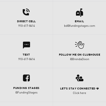
d
a
DIRECT CELL
EMAIL
910-617-8414
bd@fundingstages.com
l
M
TEXT
FOLLOW ME ON CLUBHOUSE
910-617-8414
@BrendaDixon
u
3
FUNDING STAGES
LET'S STAY CONNECTED 💎
@FundingStages
Click here