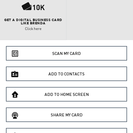
P
GET A DIGITAL BUSINESS CARD
LIKE BRENDA
Click here
e
SCAN MY CARD
f
ADD TO CONTACTS
B
ADD TO HOME SCREEN
C
SHARE MY CARD