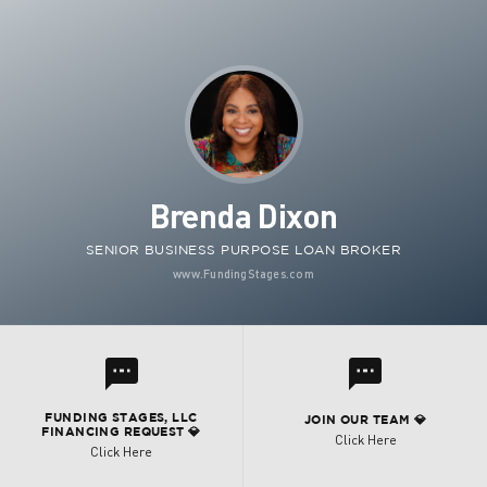
Brenda Dixon
SENIOR BUSINESS PURPOSE LOAN BROKER
www.FundingStages.com
l
l
FUNDING STAGES, LLC
JOIN OUR TEAM 💎
FINANCING REQUEST 💎
Click Here
Click Here