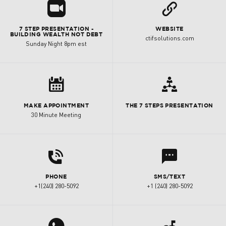
R
L
7 STEP PRESENTATION -
WEBSITE
BUILDING WEALTH NOT DEBT
ctifsolutions.com
Sunday Night 8pm est
8

MAKE APPOINTMENT
THE 7 STEPS PRESENTATION
30 Minute Meeting
d
l
PHONE
SMS/TEXT
+1(240) 280-5092
+1 (240) 280-5092