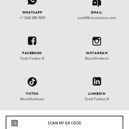
j
a
WHATSAPP
EMAIL
+1 (240) 280-5092
scottf@ctisolutions.com
b
u
FACEBOOK
INSTAGRAM
Scott Forbes III
@scottforbesiii
1
z
TIKTOK
LINKEDIN
@scottforbesiii
Scott Forbes III
e
SCAN MY QR CODE