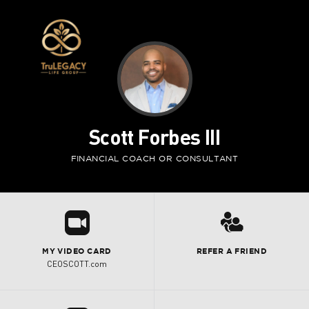
Scott Forbes III
FINANCIAL COACH OR CONSULTANT
R
3
MY VIDEO CARD
REFER A FRIEND
CEOSCOTT.com