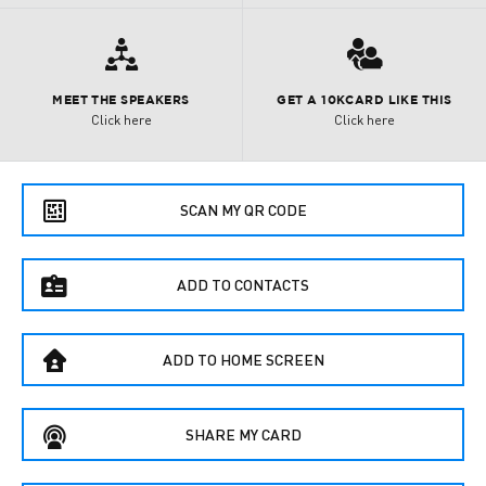

3
MEET THE SPEAKERS
GET A 10KCARD LIKE THIS
Click here
Click here
e
SCAN MY QR CODE
f
ADD TO CONTACTS
B
ADD TO HOME SCREEN
C
SHARE MY CARD