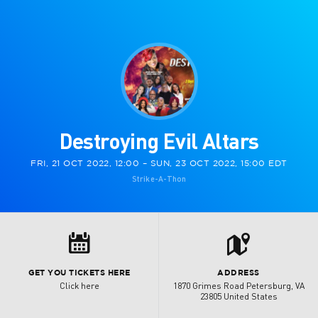
Destroying Evil Altars
FRI, 21 OCT 2022, 12:00 – SUN, 23 OCT 2022, 15:00 EDT
Strike-A-Thon
t
8
GET YOU TICKETS HERE
ADDRESS
Click here
1870 Grimes Road Petersburg, VA
23805 United States