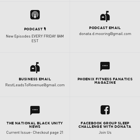
a

PODCAST EMAIL
PODCAST 🎙
donata.d.mooring@gmail.com
New Episodes EVERY FRIDAY 8AM
EST
a
l
BUSINESS EMAIL
PHOENIX FITNESS FANATICS
MAGAZINE
RestLeadsToRevenue@gmail.com
l
u
THE NATIONAL BLACK UNITY
FACEBOOK GROUP SLEEP
NEWS
CHALLENGE WITH DONATA
Current Issue- Checkout page 21
Join Us