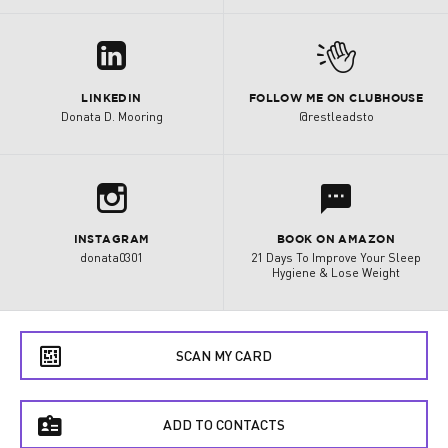
z
M
LINKEDIN
FOLLOW ME ON CLUBHOUSE
Donata D. Mooring
@restleadsto
b
l
INSTAGRAM
BOOK ON AMAZON
donata0301
21 Days To Improve Your Sleep
Hygiene & Lose Weight
e
SCAN MY CARD
f
ADD TO CONTACTS