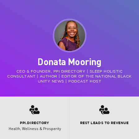
Donata Mooring
CEO & FOUNDER, PPI DIRECTORY | SLEEP HOLISTIC
CONSULTANT | AUTHOR | EDITOR OF THE NATIONAL BLACK
UNITY NEWS | PODCAST HOST
3
3
PPI.DIRECTORY
REST LEADS TO REVENUE
Health, Wellness & Prosperity