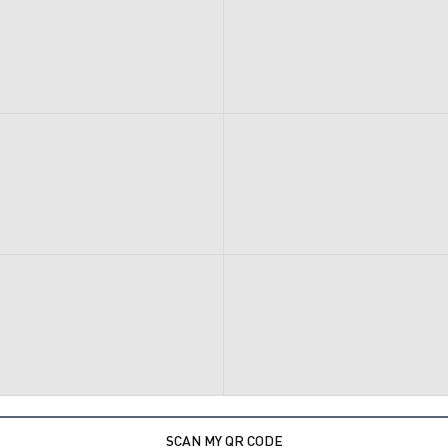
SCAN MY QR CODE