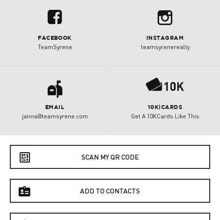
b
u
FACEBOOK
INSTAGRAM
TeamSyrene
teamsyrenerealty
a
P
EMAIL
10K|CARDS
janna@teamsyrene.com
Get A 10KCards Like This
e
SCAN MY QR CODE
f
ADD TO CONTACTS