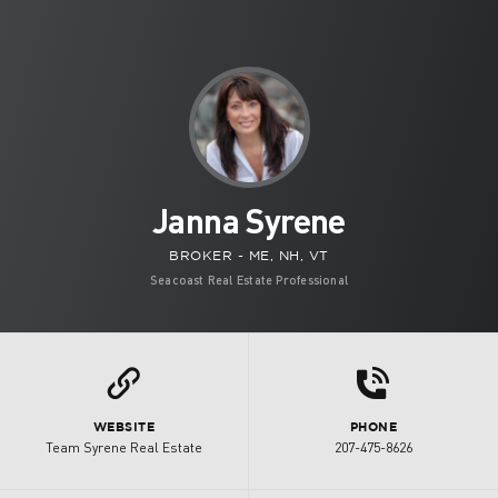
Janna Syrene
BROKER - ME, NH, VT
Seacoast Real Estate Professional
d
L
WEBSITE
PHONE
Team Syrene Real Estate
207-475-8626