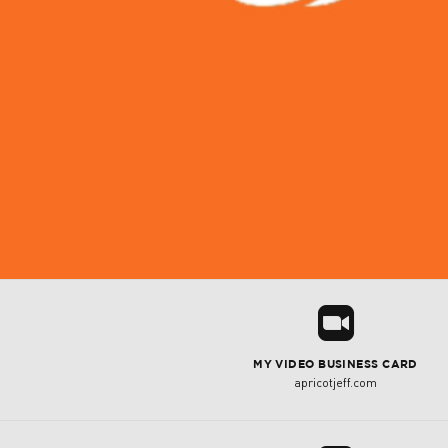
R
MY VIDEO BUSINESS CARD
apricotjeff.com