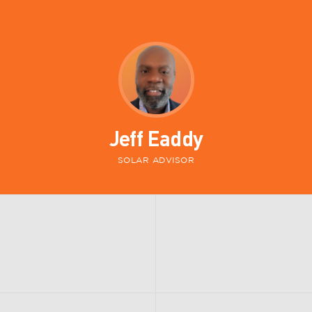
Jeff Eaddy
SOLAR ADVISOR