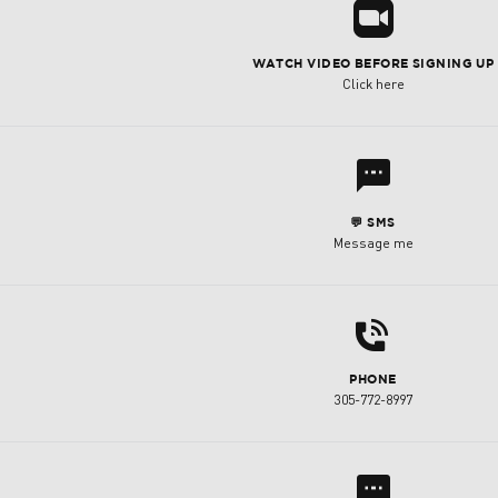
R
WATCH VIDEO BEFORE SIGNING UP
Click here
l
💬 SMS
Message me
d
PHONE
305-772-8997
l