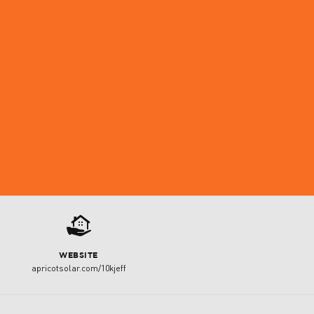
2
WEBSITE
apricotsolar.com/10kjeff