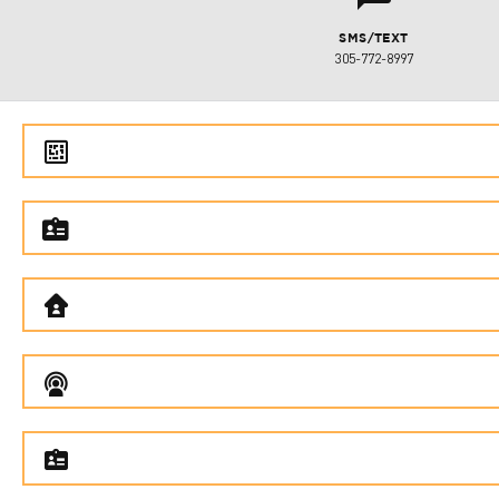
SMS/TEXT
305-772-8997
e
f
B
C
f