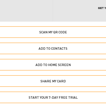
GET 
SCAN MY QR CODE
ADD TO CONTACTS
ADD TO HOME SCREEN
SHARE MY CARD
START YOUR 7-DAY FREE TRIAL