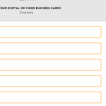
YOUR DIGITAL OR VIDEO BUSINESS CARDS
Click here