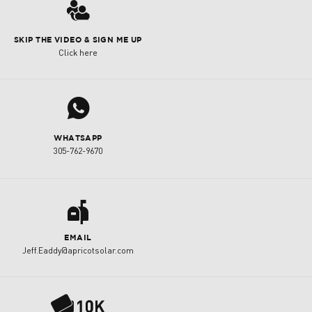
3
SKIP THE VIDEO & SIGN ME UP
Click here
j
WHATSAPP
305-762-9670
a
EMAIL
Jeff.Eaddy@apricotsolar.com
P