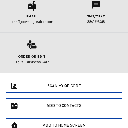
a
l
EMAIL
SMS/TEXT
john@jdowningrealtor.com
3865699448
3
ORDER OR EDIT
Digital Business Card
e
SCAN MY QR CODE
f
ADD TO CONTACTS
B
ADD TO HOME SCREEN