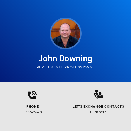
John Downing
REAL ESTATE PROFESSIONAL
d
3
PHONE
LET’S EXCHANGE CONTACTS
3865699448
Click here