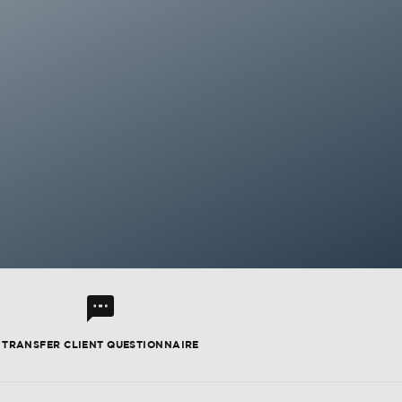
l
TRANSFER CLIENT QUESTIONNAIRE