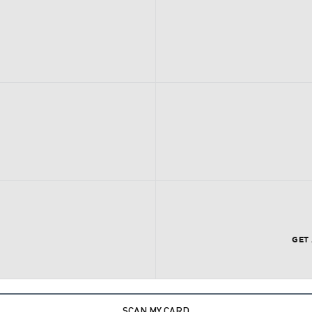
GET
SCAN MY CARD