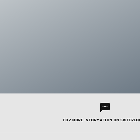
l
FOR MORE INFORMATION ON SISTERLO