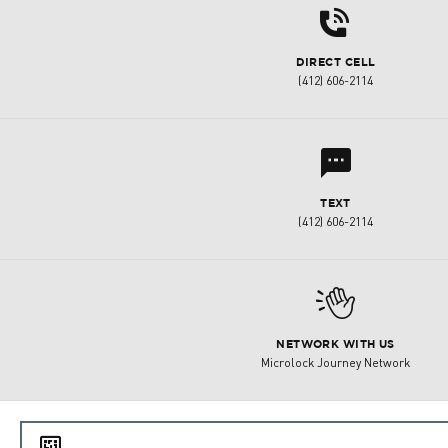
d
DIRECT CELL
(412) 606-2114
l
TEXT
(412) 606-2114
M
NETWORK WITH US
Microlock Journey Network
e