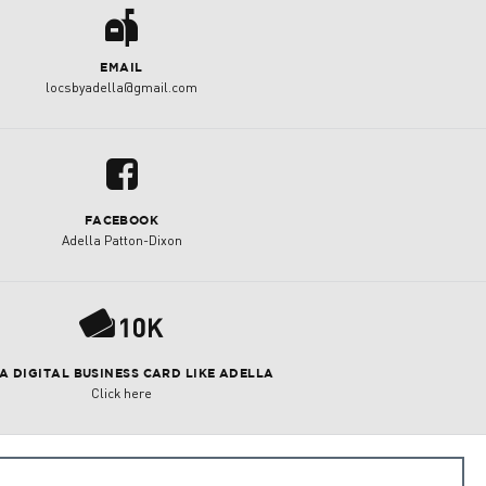
a
EMAIL
locsbyadella@gmail.com
u
FACEBOOK
Adella Patton-Dixon
P
 A DIGITAL BUSINESS CARD LIKE ADELLA
Click here