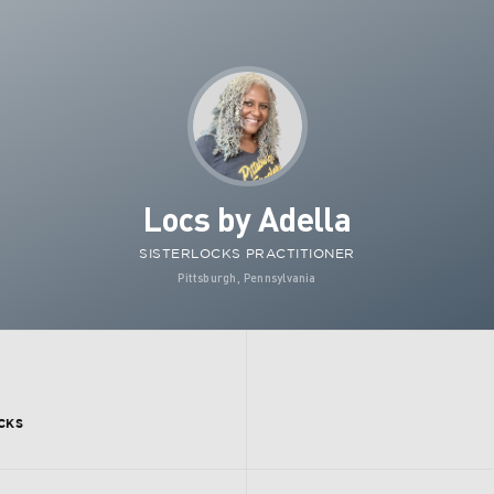
Locs by Adella
SISTERLOCKS PRACTITIONER
Pittsburgh, Pennsylvania
CKS