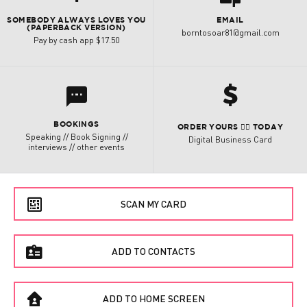
SOMEBODY ALWAYS LOVES YOU
EMAIL
(PAPERBACK VERSION)
borntosoar81@gmail.com
Pay by cash app $17.50
h
l
BOOKINGS
ORDER YOURS 👇🏽 TODAY
Speaking // Book Signing //
Digital Business Card
interviews // other events
e
SCAN MY CARD
f
ADD TO CONTACTS
B
ADD TO HOME SCREEN