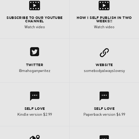
s
s
SUBSCRIBE TO OUR YOUTUBE
HOW I SELF PUBLISH IN TWO
CHANNEL
WEEKS!!
Watch video
Watch video
A
L
TWITTER
WEBSITE
@mahoganywritez
somebodyalwayslovesy
l
l
SELF LOVE
SELF LOVE
Kindle version $2.99
Paperback version $6.99