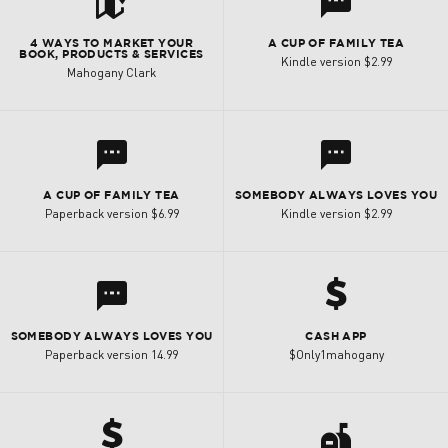
t
l
4 WAYS TO MARKET YOUR
A CUP OF FAMILY TEA
BOOK, PRODUCTS & SERVICES
Kindle version $2.99
Mahogany Clark
l
l
A CUP OF FAMILY TEA
SOMEBODY ALWAYS LOVES YOU
Paperback version $6.99
Kindle version $2.99
h
l
SOMEBODY ALWAYS LOVES YOU
CASH APP
Paperback version 14.99
$Only1mahogany
h
a