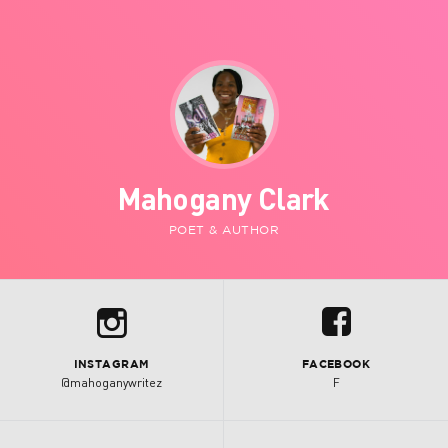
Mahogany Clark
POET & AUTHOR
b
u
INSTAGRAM
FACEBOOK
@mahoganywritez
F