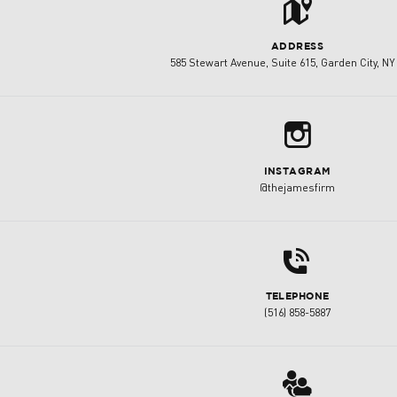
t
ADDRESS
585 Stewart Avenue, Suite 615, Garden City, NY
b
INSTAGRAM
@thejamesfirm
d
TELEPHONE
(516) 858-5887
3