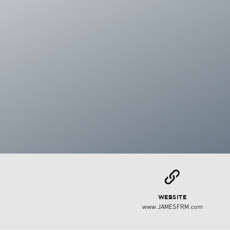
L
WEBSITE
www.JAMESFRM.com