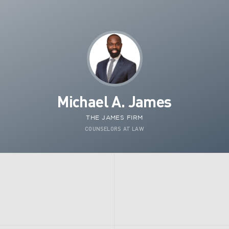
Michael A. James
THE JAMES FIRM
COUNSELORS AT LAW