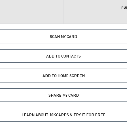
PU
SCAN MY CARD
ADD TO CONTACTS
ADD TO HOME SCREEN
SHARE MY CARD
LEARN ABOUT 10KCARDS & TRY IT FOR FREE