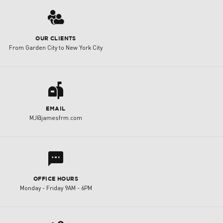
3
OUR CLIENTS
From Garden City to New York City
a
EMAIL
MJ@jamesfrm.com
l
OFFICE HOURS
Monday - Friday 9AM - 6PM