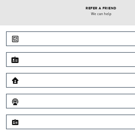
REFER A FRIEND
We can help
e
f
B
C
f