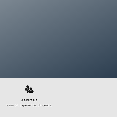
3
ABOUT US
Passion. Experience. Diligence.