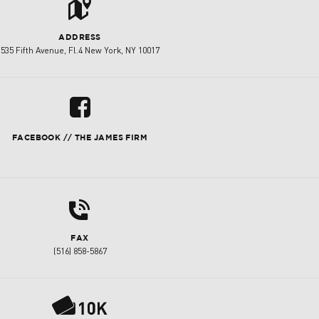
t
ADDRESS
535 Fifth Avenue, Fl.4 New York, NY 10017
u
FACEBOOK // THE JAMES FIRM
d
FAX
(516) 858-5867
P