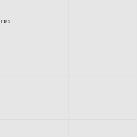
 11530