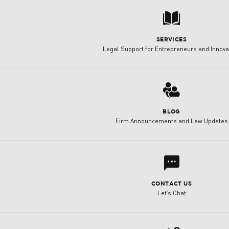
7
SERVICES
Legal Support for Entrepreneurs and Innova
3
BLOG
Firm Announcements and Law Updates
l
CONTACT US
Let’s Chat