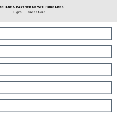
RCHASE & PARTNER UP WITH 10KCARDS
Digital Business Card