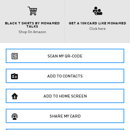

3
BLACK T SHIRTS BY MOHAMED
GET A 10KCARD LIKE MOHAMED
TALKS
Click here
Shop On Amazon
e
SCAN MY QR-CODE
f
ADD TO CONTACTS
B
ADD TO HOME SCREEN
C
SHARE MY CARD