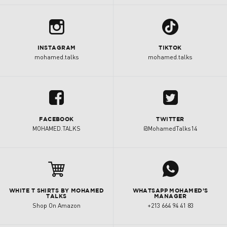
b
1
INSTAGRAM
TIKTOK
mohamed.talks
mohamed.talks
u
A
FACEBOOK
TWITTER
MOHAMED.TALKS
@MohamedTalks14
j

WHITE T SHIRTS BY MOHAMED
WHATSAPP MOHAMED’S
TALKS
MANAGER
Shop On Amazon
+213 664 94 41 83