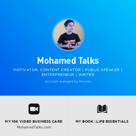
Mohamed Talks
MOTIVATOR, CONTENT CREATOR | PUBLIC SPEAKER |
ENTREPRENEUR | WRITER
Account managed by Parents
R
7
MY 10K VIDEO BUSINESS CARD
MY BOOK : LIFE ESSENTIALS
MohamedTalks.com