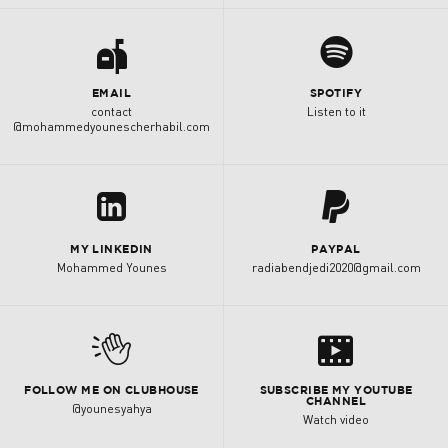
a
0
EMAIL
SPOTIFY
contact
Listen to it
@mohammedyounescherhabil.com
K
z
MY LINKEDIN
PAYPAL
Mohammed Younes
radiabendjedi2020@gmail.com
s
M
FOLLOW ME ON CLUBHOUSE
SUBSCRIBE MY YOUTUBE
CHANNEL
@younesyahya
Watch video