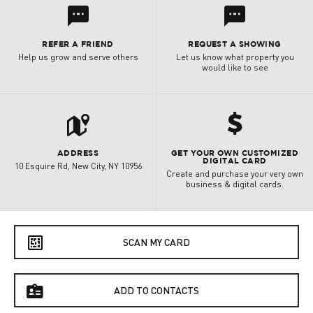
l
l
REFER A FRIEND
REQUEST A SHOWING
Help us grow and serve others
Let us know what property you
would like to see
t
h
ADDRESS
GET YOUR OWN CUSTOMIZED
DIGITAL CARD
10 Esquire Rd, New City, NY 10956
Create and purchase your very own
business & digital cards.
e
SCAN MY CARD
f
ADD TO CONTACTS