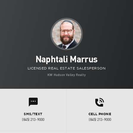
Naphtali Marrus
LICENSED REAL ESTATE SALESPERSON
KW Hudson Valley Realty
d
l
SMS/TEXT
CELL PHONE
(845) 213-9000
(845) 213-9000