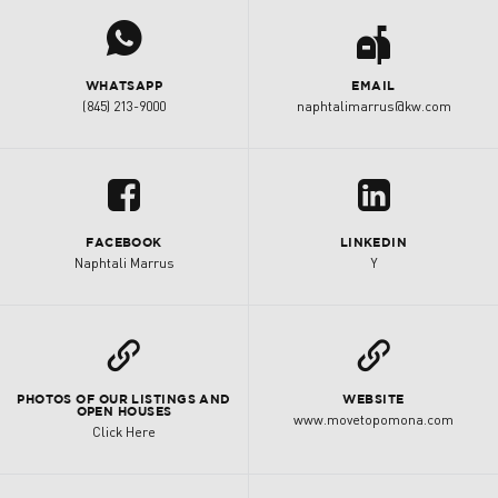
j
a
WHATSAPP
EMAIL
(845) 213-9000
naphtalimarrus@kw.com
u
z
FACEBOOK
LINKEDIN
Naphtali Marrus
Y
L
L
PHOTOS OF OUR LISTINGS AND
WEBSITE
OPEN HOUSES
www.movetopomona.com
Click Here