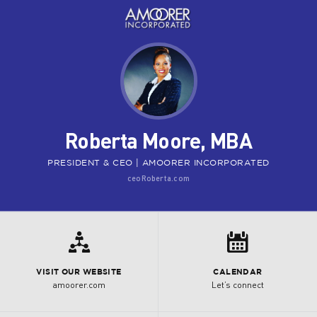
Roberta Moore, MBA
PRESIDENT & CEO | AMOORER INCORPORATED
ceoRoberta.com

8
VISIT OUR WEBSITE
CALENDAR
amoorer.com
Let’s connect