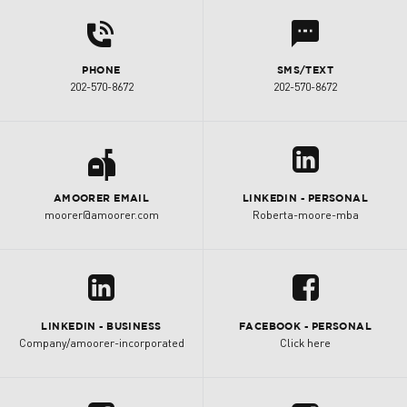
d
l
PHONE
SMS/TEXT
202-570-8672
202-570-8672
a
z
AMOORER EMAIL
LINKEDIN - PERSONAL
moorer@amoorer.com
Roberta-moore-mba
z
u
LINKEDIN - BUSINESS
FACEBOOK - PERSONAL
Company/amoorer-incorporated
Click here