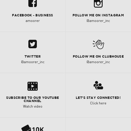
b
u
FACEBOOK - BUSINESS
FOLLOW ME ON INSTAGRAM
amoorer
@amoorer_inc
A
M
TWITTER
FOLLOW ME ON CLUBHOUSE
@amoorer_inc
@amoorer_inc
s
3
SUBSCRIBE TO OUR YOUTUBE
LET’S STAY CONNECTED!
CHANNEL
Click here
Watch video
P