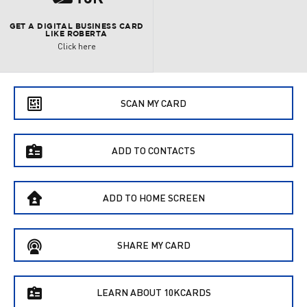
GET A DIGITAL BUSINESS CARD
LIKE ROBERTA
Click here
e
SCAN MY CARD
f
ADD TO CONTACTS
B
ADD TO HOME SCREEN
C
SHARE MY CARD
f
LEARN ABOUT 10KCARDS