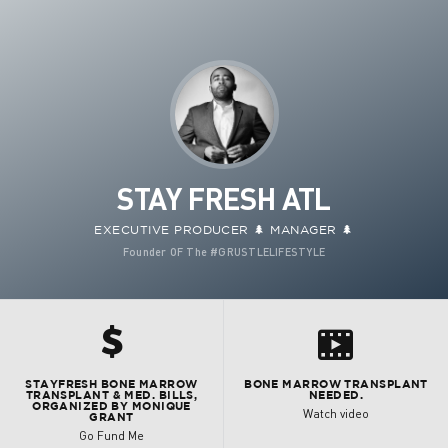
STAY FRESH ATL
EXECUTIVE PRODUCER 🌲 MANAGER 🌲
Founder OF The #GRUSTLELIFESTYLE
h
s
STAYFRESH BONE MARROW
BONE MARROW TRANSPLANT
TRANSPLANT & MED. BILLS,
NEEDED.
ORGANIZED BY MONIQUE
Watch video
GRANT
Go Fund Me