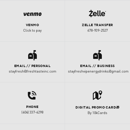
i
k
VENMO
ZELLE TRANSFER
Click to pay
678-939-2527
a
a
EMAIL // PERSONAL
EMAIL // BUSINESS
stayfresh@freshtasteinc.com
stayfreshvipenergydrinks@gmail.com
d
t
PHONE
DIGITAL PROMO CARD🎁
(404) 337-4298
By 10kCards