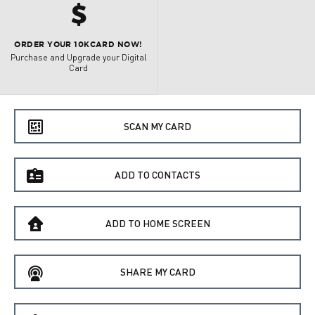
h
ORDER YOUR 10KCARD NOW!
Purchase and Upgrade your Digital
Card
e
SCAN MY CARD
f
ADD TO CONTACTS
B
ADD TO HOME SCREEN
C
SHARE MY CARD