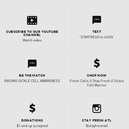
s
l
SUBSCRIBE TO OUR YOUTUBE
TEXT
CHANNEL
“STAYFRESH to 61474”
Watch video
h
l
BE THE MATCH
SHOP NOW
RAISING SICKLE CELL AWARENESS
Fresh Cells // Stay Fresh // Sickle
Cell Warrior
h
b
DONATIONS
STAY FRESH ATL
$1 and up accepted
@stayfreshatl