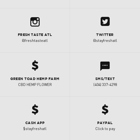
b
A
FRESH TASTE ATL
TWITTER
@freshtasteatl
@stayfreshatl
h
l
GREEN TOAD HEMP FARM
SMS/TEXT
CBD HEMP FLOWER
(404) 337-4298
h
h
CASH APP
PAYPAL
$stayfreshatl
Click to pay