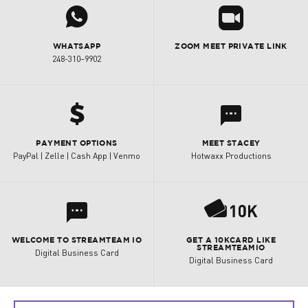
j
R
WHATSAPP
ZOOM MEET PRIVATE LINK
248-310–9902
h
l
PAYMENT OPTIONS
MEET STACEY
PayPal | Zelle | Cash App | Venmo
Hotwaxx Productions
P
l
WELCOME TO STREAMTEAM IO
GET A 10KCARD LIKE
STREAMTEAMIO
Digital Business Card
Digital Business Card