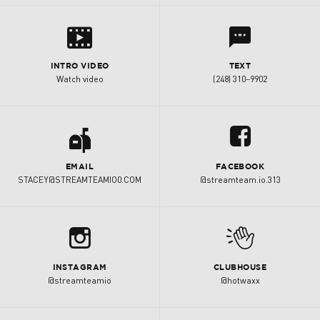
s
l
INTRO VIDEO
TEXT
Watch video
(248) 310–9902
a
u
EMAIL
FACEBOOK
STACEY@STREAMTEAMIO0.COM
@streamteam.io.313
b
M
INSTAGRAM
CLUBHOUSE
@streamteamio
@hotwaxx