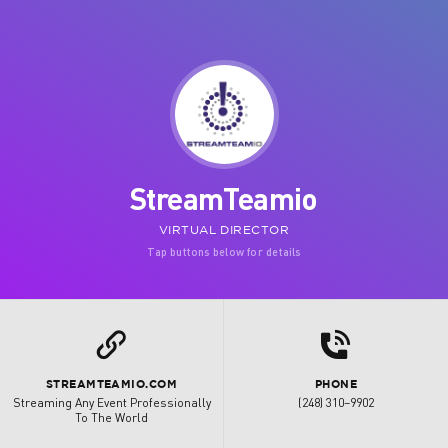
StreamTeamio
VIRTUAL DIRECTOR
Tap buttons below for details
d
L
STREAMTEAMIO.COM
PHONE
Streaming Any Event Professionally
(248) 310–9902
To The World