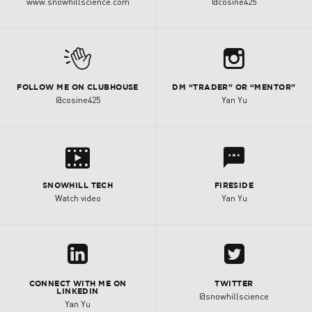
www.snowhillscience.com
@cosine425
b
M
FOLLOW ME ON CLUBHOUSE
DM “TRADER” OR “MENTOR”
@cosine425
Yan Yu
s
l
SNOWHILL TECH
FIRESIDE
Watch video
Yan Yu
z
A
CONNECT WITH ME ON
TWITTER
LINKEDIN
@snowhillscience
Yan Yu