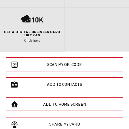
P
GET A DIGITAL BUSINESS CARD
LIKE YAN
Click here
e
SCAN MY QR-CODE
f
ADD TO CONTACTS
B
ADD TO HOME SCREEN
C
SHARE MY CARD