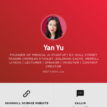
Yan Yu
FOUNDER OF MEDICAL AI STARTUP | EX WALL STREET
TRADER (MORGAN STANLEY, GOLDMAN SACHS, MERRILL
LYNCH) | LECTURER | SPEAKER | INVESTOR | CONTENT
CREATOR
MEETYANYU.com
l
L
SNOWHILL SCIENCE WEBSITE
CALLIN